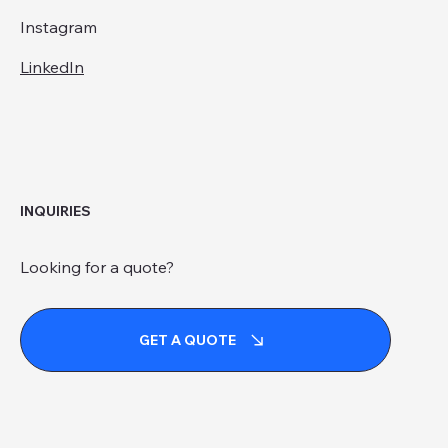
Instagram
LinkedIn
INQUIRIES
Looking for a quote?
GET A QUOTE