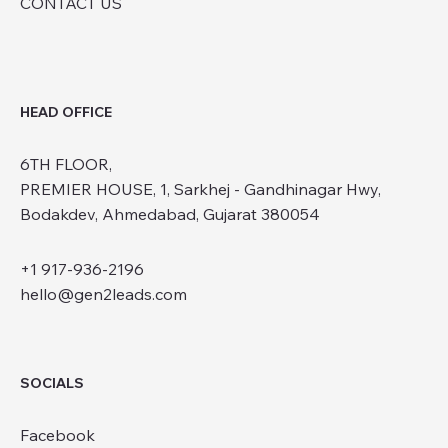
CONTACT US
HEAD OFFICE
6TH FLOOR,
PREMIER HOUSE, 1, Sarkhej - Gandhinagar Hwy,
Bodakdev, Ahmedabad, Gujarat 380054
+1 917-936-2196
hello@gen2leads.com
SOCIALS
Facebook