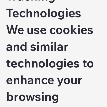
Technologies
We use cookies
and similar
technologies to
enhance your
browsing