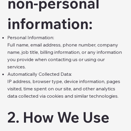
non-personal
information:
Personal Information:
Full name, email address, phone number, company
name, job title, billing information, or any information
you provide when contacting us or using our
services.
Automatically Collected Data:
IP address, browser type, device information, pages
visited, time spent on our site, and other analytics
data collected via cookies and similar technologies.
2. How We Use