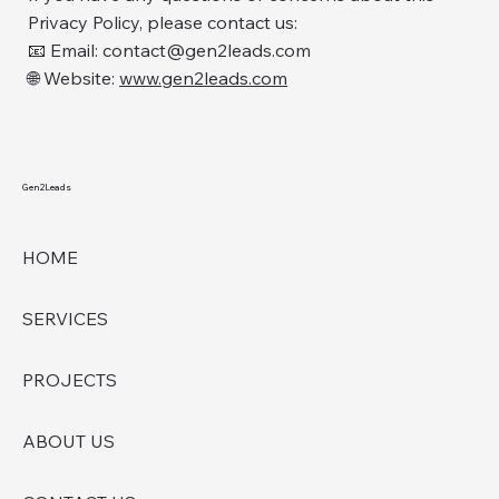
Privacy Policy, please contact us:
📧 Email: contact@gen2leads.com
🌐 Website:
www.gen2leads.com
Gen2Leads
HOME
SERVICES
PROJECTS
ABOUT US