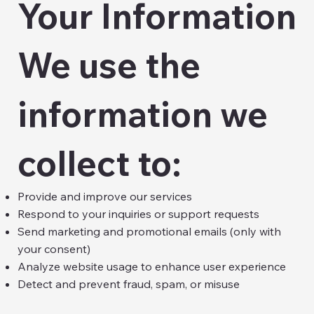
Your Information
We use the
information we
collect to:
Provide and improve our services
Respond to your inquiries or support requests
Send marketing and promotional emails (only with
your consent)
Analyze website usage to enhance user experience
Detect and prevent fraud, spam, or misuse