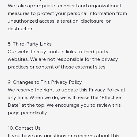
We take appropriate technical and organizational
measures to protect your personal information from
unauthorized access, alteration, disclosure, or
destruction.
8. Third-Party Links
Our website may contain links to third-party
websites. We are not responsible for the privacy
practices or content of those external sites.
9. Changes to This Privacy Policy
We reserve the right to update this Privacy Policy at
any time. When we do, we will revise the "Effective
Date" at the top. We encourage you to review this
page periodically.
10. Contact Us
If you have any questions or concerns about this