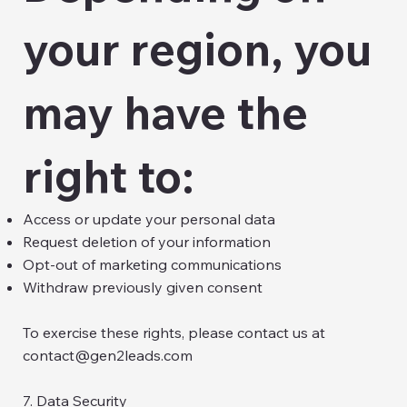
your region, you
may have the
right to:
Access or update your personal data
Request deletion of your information
Opt-out of marketing communications
Withdraw previously given consent
To exercise these rights, please contact us at
contact@gen2leads.com
7. Data Security