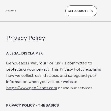
GET A QUOTE
Gen2Leads
Privacy Policy
A LEGAL DISCLAIMER
Gen2Leads ("we", "our", or "us") is committed to
protecting your privacy. This Privacy Policy explains
how we collect, use, disclose, and safeguard your
information when you visit our website
https://www.gen2leads.com
or use our services.
PRIVACY POLICY - THE BASICS