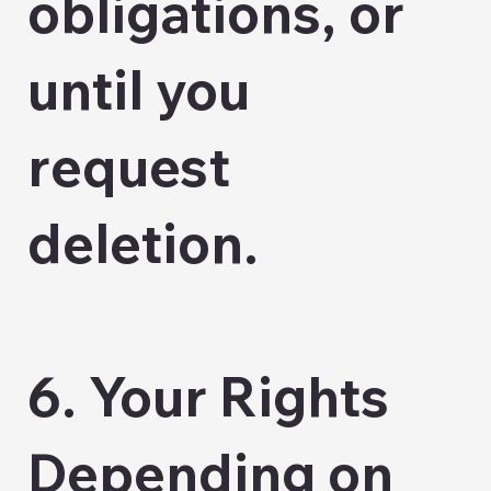
obligations, or
until you
request
deletion.
6. Your Rights
Depending on