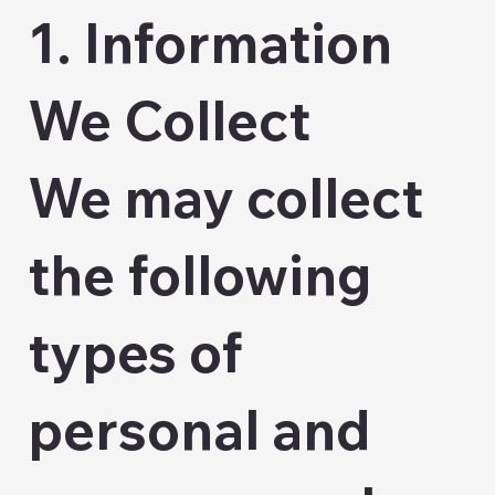
1. Information
We Collect
We may collect
the following
types of
personal and