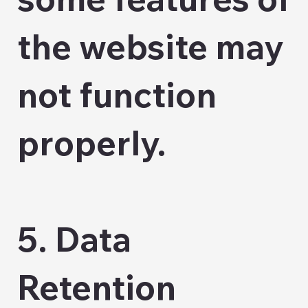
the website may
not function
properly.
5. Data
Retention