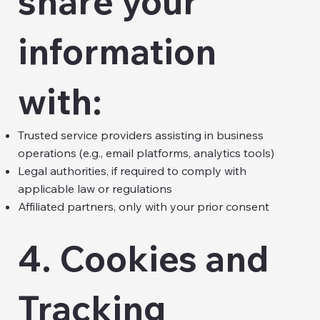
share your
information
with:
Trusted service providers assisting in business
operations (e.g., email platforms, analytics tools)
Legal authorities, if required to comply with
applicable law or regulations
Affiliated partners, only with your prior consent
4. Cookies and
Tracking