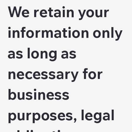
We retain your
information only
as long as
necessary for
business
purposes, legal