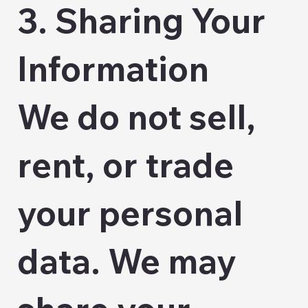
3. Sharing Your
Information
We do not sell,
rent, or trade
your personal
data. We may