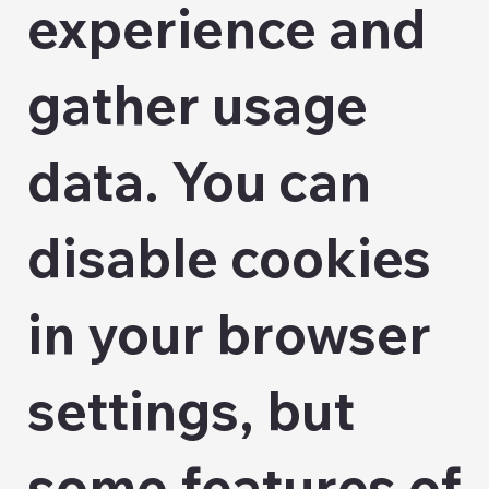
experience and
gather usage
data. You can
disable cookies
in your browser
settings, but
some features of